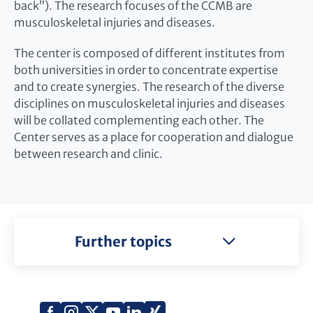
back”). The research focuses of the CCMB are
musculoskeletal injuries and diseases.
The center is composed of different institutes from
both universities in order to concentrate expertise
and to create synergies. The research of the diverse
disciplines on musculoskeletal injuries and diseases
will be collated complementing each other. The
Center serves as a place for cooperation and dialogue
between research and clinic.
Further topics
Xing
Facebook
Instagram
X
YouTube
LinkedIn