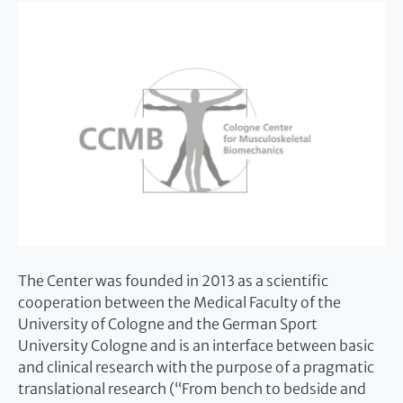
The Center was founded in 2013 as a scientific
cooperation between the Medical Faculty of the
University of Cologne and the German Sport
University Cologne and is an interface between basic
and clinical research with the purpose of a pragmatic
translational research (“From bench to bedside and