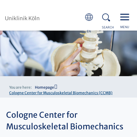
Uniklinik Köln
MENU
SEARCH
EN
You are here:
Homepage
Cologne Center for Musculoskeletal Biomechanics (CCMB)
Cologne Center for
Musculoskeletal Biomechanics