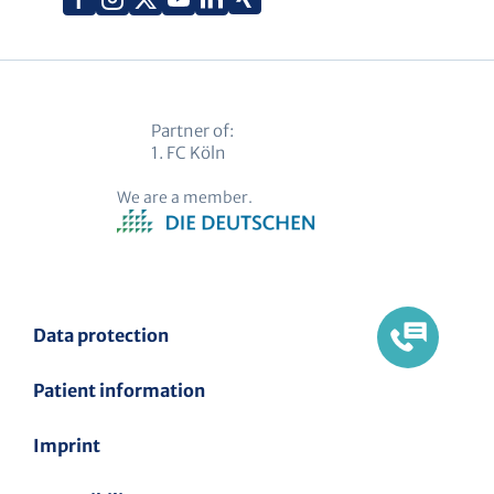
(Twitter)
Partner of:
1. FC Köln
We are a member.
Data protection
Patient information
Imprint