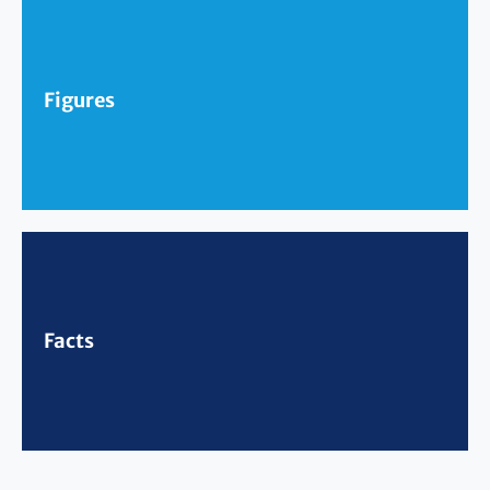
Figures
Facts