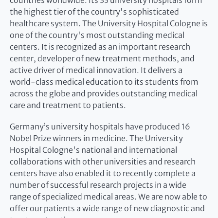
countries worldwide. Its 33 university hospitals form
the highest tier of the country's sophisticated
healthcare system. The University Hospital Cologne is
one of the country's most outstanding medical
centers. It is recognized as an important research
center, developer of new treatment methods, and
active driver of medical innovation. It delivers a
world-class medical education to its students from
across the globe and provides outstanding medical
care and treatment to patients.
Germany’s university hospitals have produced 16
Nobel Prize winners in medicine. The University
Hospital Cologne's national and international
collaborations with other universities and research
centers have also enabled it to recently complete a
number of successful research projects in a wide
range of specialized medical areas. We are now able to
offer our patients a wide range of new diagnostic and