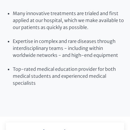
Many innovative treatments are trialed and first
applied at our hospital, which we make available to
our patients as quickly as possible.
Expertise in complex and rare diseases through
interdisciplinary teams - including within
worldwide networks - and high-end equipment
Top-rated medical education provider for both
medical students and experienced medical
specialists