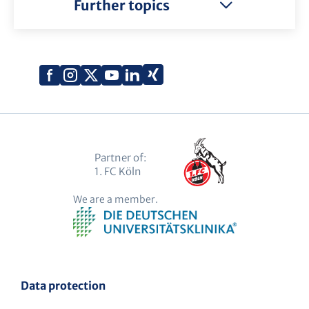
Further topics
Xing
Facebook
Instagram
X
YouTube
LinkedIn
(Twitter)
Partner of:
1. FC Köln
We are a member.
Data protection