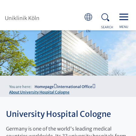
Uniklinik Köln
MENU
SEARCH
EN
You are here:
Homepage
International Office
About University Hospital Cologne
University Hospital Cologne
Germany is one of the world's leading medical