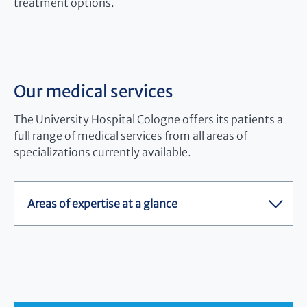
treatment options.
Our medical services
The University Hospital Cologne offers its patients a
full range of medical services from all areas of
specializations currently available.
Areas of expertise at a glance