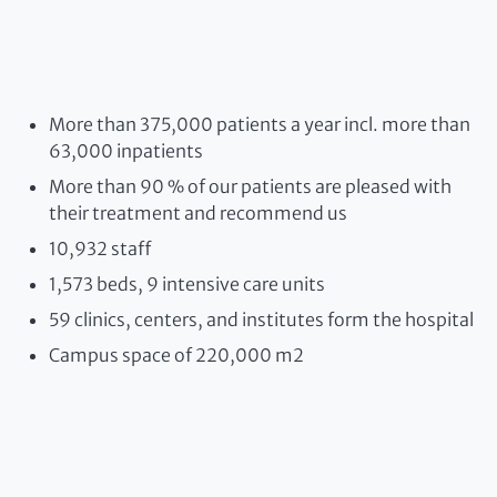
More than 375,000 patients a year incl. more than
63,000 inpatients
More than 90 % of our patients are pleased with
their treatment and recommend us
10,932 staff
1,573 beds, 9 intensive care units
59 clinics, centers, and institutes form the hospital
Campus space of 220,000 m2